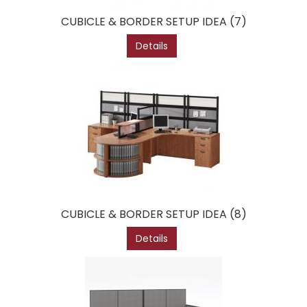
CUBICLE & BORDER SETUP IDEA (7)
Details
CUBICLE & BORDER SETUP IDEA (8)
Details