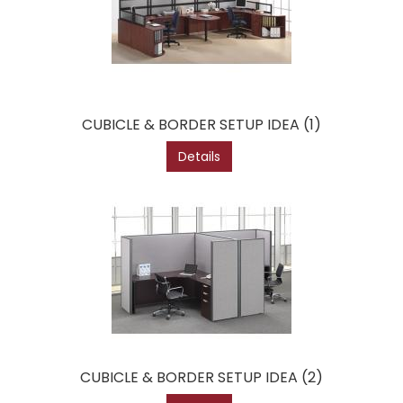
CUBICLE & BORDER SETUP IDEA (1)
Details
CUBICLE & BORDER SETUP IDEA (2)