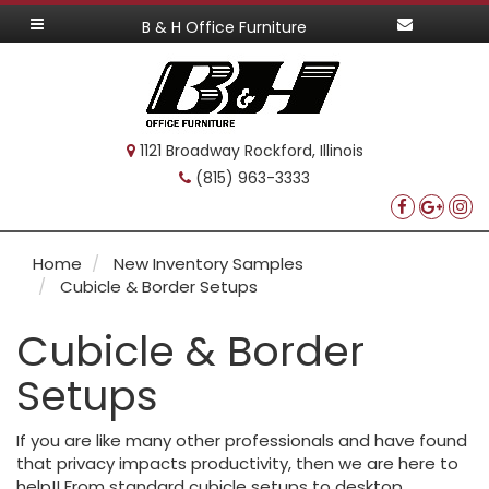
B & H Office Furniture
1121 Broadway Rockford, Illinois
(815) 963-3333
Home
New Inventory Samples
Cubicle & Border Setups
Cubicle & Border
Setups
If you are like many other professionals and have found
that privacy impacts productivity, then we are here to
help!! From standard cubicle setups to desktop