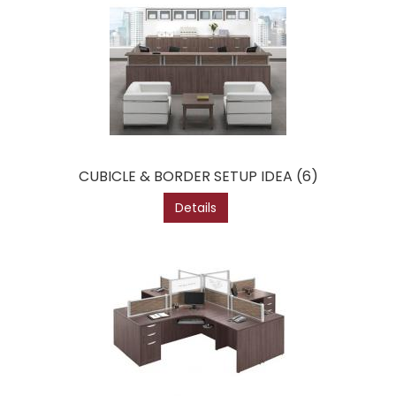
CUBICLE & BORDER SETUP IDEA (6)
Details