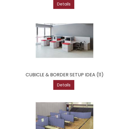
Details
CUBICLE & BORDER SETUP IDEA (11)
Details