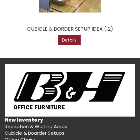
CUBICLE & BORDER SETUP IDEA (12)
Details
New Inventory
Reception & Waiting Areas
Cubicle & Boarder Setups
Office Chairs