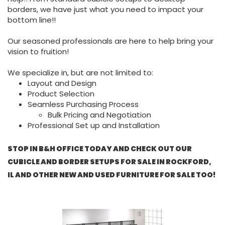
borders, we have just what you need to impact your
bottom line!!
Our seasoned professionals are here to help bring your
vision to fruition!
We specialize in, but are not limited to:
Layout and Design
Product Selection
Seamless Purchasing Process
Bulk Pricing and Negotiation
Professional Set up and Installation
STOP IN B&H OFFICE TODAY AND CHECK OUT OUR
CUBICLE AND BORDER SETUPS FOR SALE IN ROCKFORD,
IL AND OTHER NEW AND USED FURNITURE FOR SALE TOO!