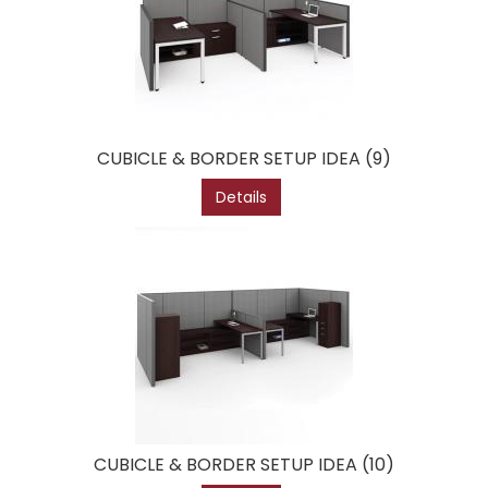
CUBICLE & BORDER SETUP IDEA (9)
Details
CUBICLE & BORDER SETUP IDEA (10)