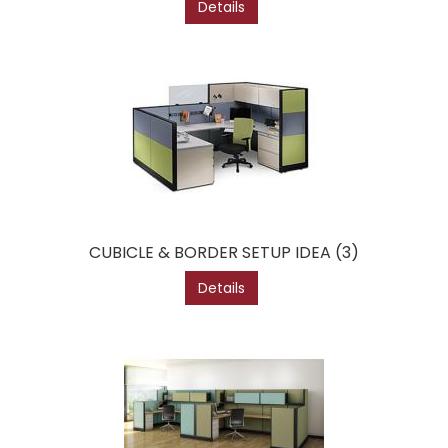
Details
CUBICLE & BORDER SETUP IDEA (3)
Details