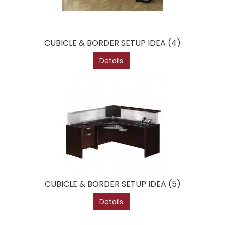
CUBICLE & BORDER SETUP IDEA (4)
Details
CUBICLE & BORDER SETUP IDEA (5)
Details