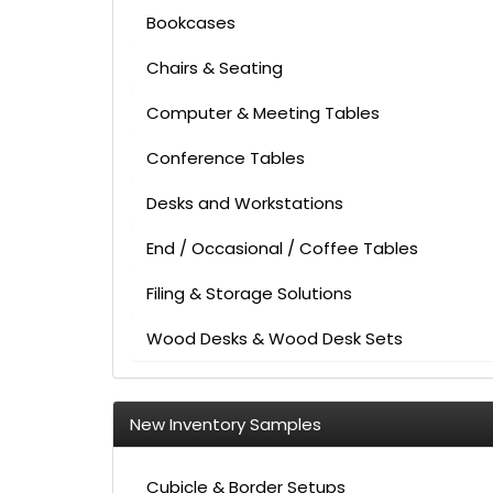
Bookcases
Chairs & Seating
Computer & Meeting Tables
Conference Tables
Desks and Workstations
End / Occasional / Coffee Tables
Filing & Storage Solutions
Wood Desks & Wood Desk Sets
New Inventory Samples
Cubicle & Border Setups