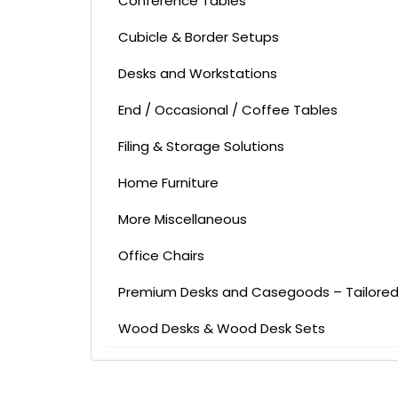
Conference Tables
Cubicle & Border Setups
Desks and Workstations
End / Occasional / Coffee Tables
Filing & Storage Solutions
Home Furniture
More Miscellaneous
Office Chairs
Premium Desks and Casegoods – Tailored 
Wood Desks & Wood Desk Sets