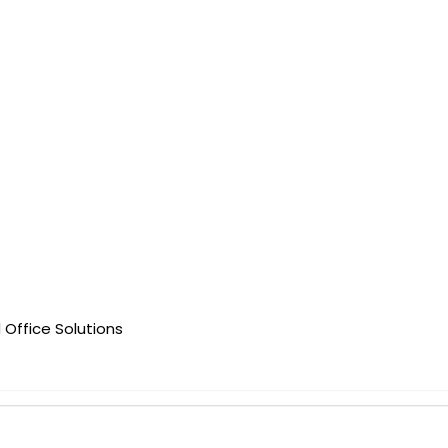
Office Solutions