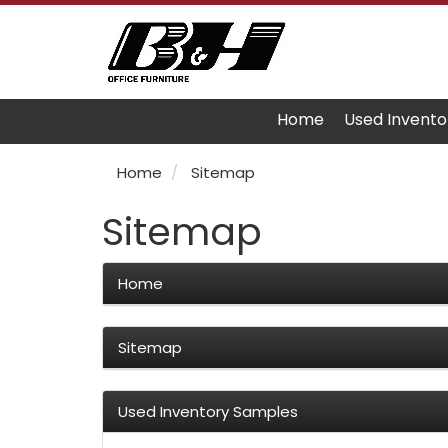
Home
Used Invento
Home
Sitemap
Sitemap
Home
Sitemap
Used Inventory Samples