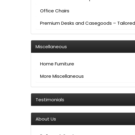
Office Chairs
Premium Desks and Casegoods – Tailored 
Miscellaneous
Home Furniture
More Miscellaneous
Testimonials
About Us