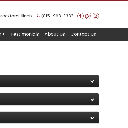
ockford, Illinois
(815) 963-3333
s +
Testimonials
About Us
Contact Us