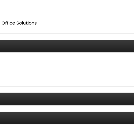
Office Solutions