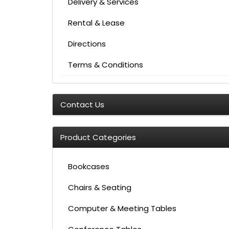
Delivery & Services
Rental & Lease
Directions
Terms & Conditions
Contact Us
Product Categories
Bookcases
Chairs & Seating
Computer & Meeting Tables