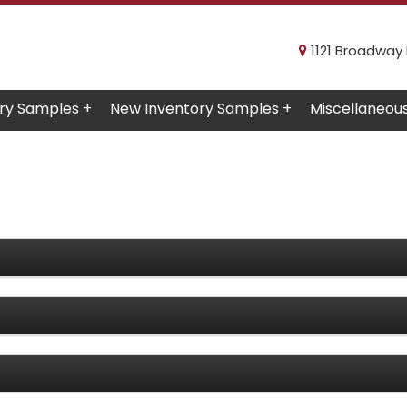
1121 Broadway R
ry Samples +
New Inventory Samples +
Miscellaneou