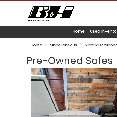
Home
Used Invento
Home
Miscellaneous
More Miscellane
Pre-Owned Safes