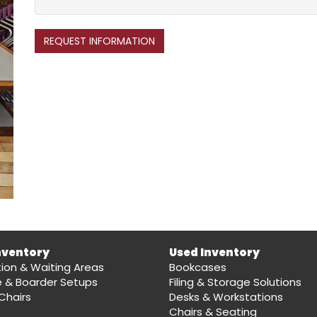
REQUEST INFORMATION
nventory
Used Inventory
ion & Waiting Areas
Bookcases
e & Boarder Setups
Filing & Storage Solutions
Chairs
Desks & Workstations
Chairs & Seating