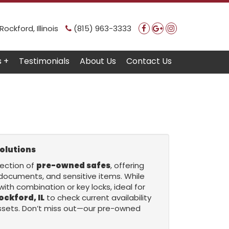
ockford, Illinois
(815) 963-3333
s +
Testimonials
About Us
Contact Us
olutions
lection of
pre-owned safes
, offering
 documents, and sensitive items. While
with combination or key locks, ideal for
ockford, IL
to check current availability
 assets. Don’t miss out—our pre-owned