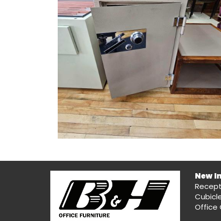
New I
Recept
Cubicl
Office 