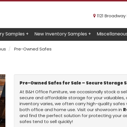
1121 Broadway R
ry Samples +
New Inventory Samples +
Miscellaneou
ous
Pre-Owned Safes
Pre-Owned Safes for Sale – Secure Storage S
At B&H Office Furniture, we occasionally stock a se
secure and affordable storage for your valuables,
inventory varies, we often carry high-quality safes 
both office and home use. Visit our showroom in
R
and find the perfect solution for protecting your
safes tend to sell quickly!