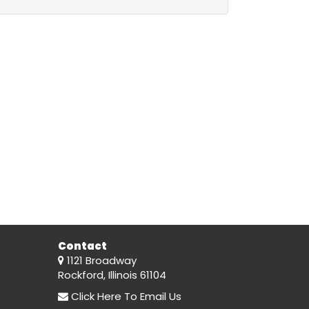
Contact
1121 Broadway
Rockford, Illinois 61104
Click Here
To Email Us