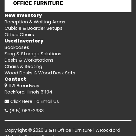
New Inventory
Reception & Waiting Areas
Cubicle & Boarder Setups
Office Chairs
Used Inventory
Bookcases
Filing & Storage Solutions
Desks & Workstations
Chairs & Seating
Wood Desks & Wood Desk Sets
Contact
1121 Broadway
Rockford, Illinois 61104
Click Here
To Email Us
(815) 963-3333
Copyright © 2026 B & H Office Furniture | A
Rockford