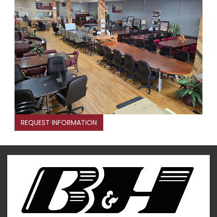
REQUEST INFORMATION