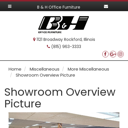
B & H Office Furniture
1121 Broadway Rockford, Illinois
(815) 963-3333
Home
Miscellaneous
More Miscellaneous
Showroom Overview Picture
Showroom Overview
Picture