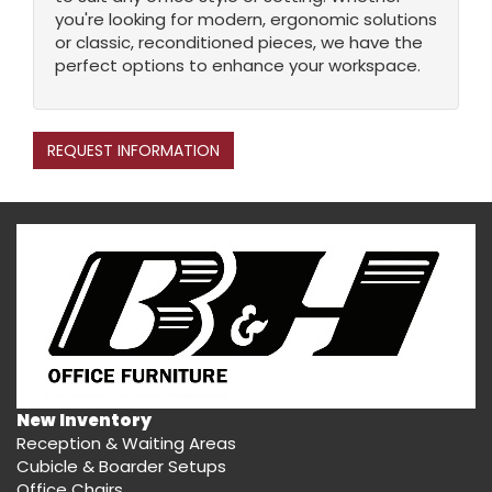
you're looking for modern, ergonomic solutions
or classic, reconditioned pieces, we have the
perfect options to enhance your workspace.
REQUEST INFORMATION
New Inventory
Reception & Waiting Areas
Cubicle & Boarder Setups
Office Chairs