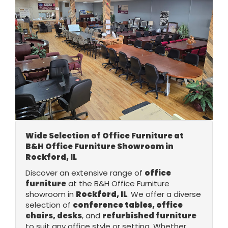
Wide Selection of Office Furniture at
B&H Office Furniture Showroom in
Rockford, IL
Discover an extensive range of
office
furniture
at the B&H Office Furniture
showroom in
Rockford, IL
. We offer a diverse
selection of
conference tables, office
chairs, desks
, and
refurbished furniture
to suit any office style or setting. Whether