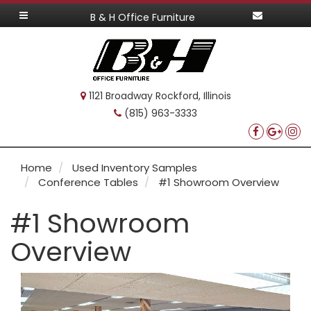
B & H Office Furniture
1121 Broadway Rockford, Illinois
(815) 963-3333
Home
Used Inventory Samples
Conference Tables
#1 Showroom Overview
#1 Showroom
Overview