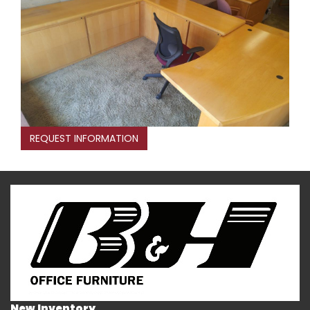
REQUEST INFORMATION
New Inventory