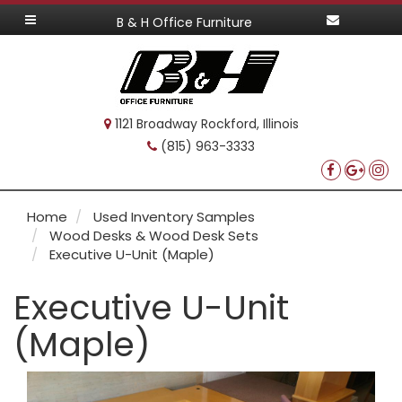
B & H Office Furniture
1121 Broadway Rockford, Illinois
(815) 963-3333
Home
Used Inventory Samples
Wood Desks & Wood Desk Sets
Executive U-Unit (Maple)
Executive U-Unit
(Maple)