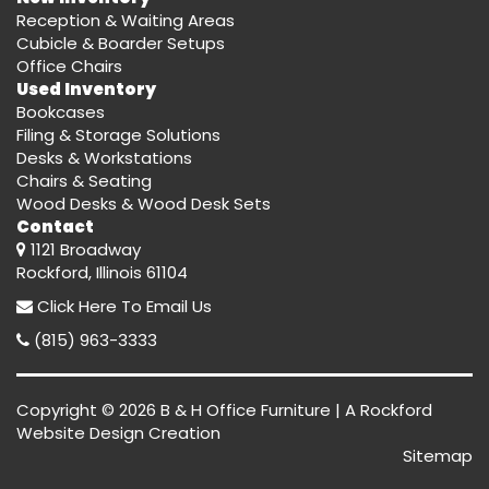
Reception & Waiting Areas
Cubicle & Boarder Setups
Office Chairs
Used Inventory
Bookcases
Filing & Storage Solutions
Desks & Workstations
Chairs & Seating
Wood Desks & Wood Desk Sets
Contact
1121 Broadway
Rockford, Illinois 61104
Click Here
To Email Us
(815) 963-3333
Copyright © 2026 B & H Office Furniture | A
Rockford
Website Design
Creation
Sitemap