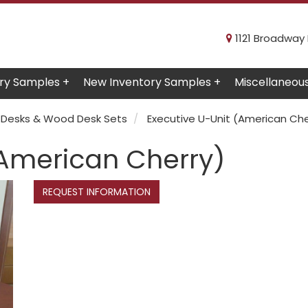
1121 Broadway R
ry Samples +
New Inventory Samples +
Miscellaneou
Desks & Wood Desk Sets
Executive U-Unit (American Che
(American Cherry)
REQUEST INFORMATION