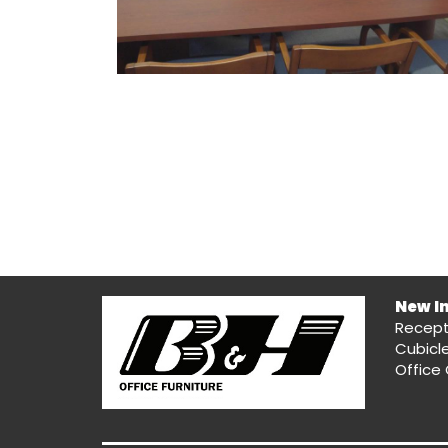
New I
Recept
Cubicl
Office 