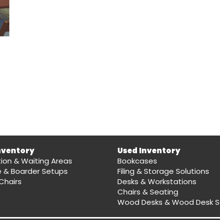
nventory
Used Inventory
ion & Waiting Areas
Bookcases
e & Boarder Setups
Filing & Storage Solutions
Chairs
Desks & Workstations
Chairs & Seating
Wood Desks & Wood Desk S