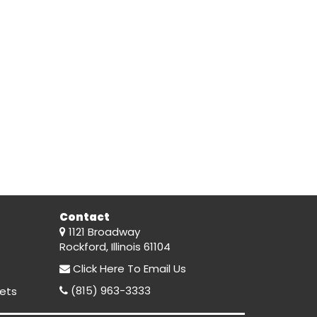
Contact
1121 Broadway
Rockford, Illinois 61104
Click Here
To Email Us
(815) 963-3333
ets