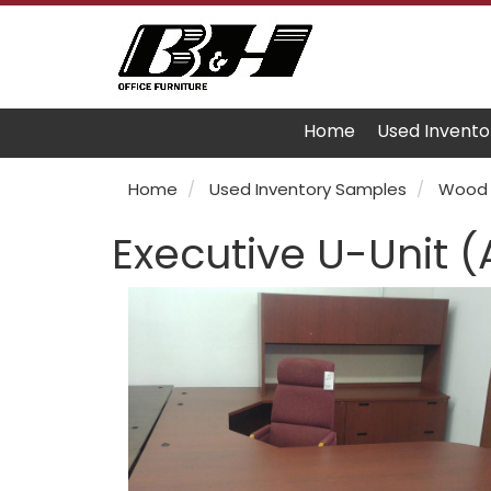
Home
Used Invento
Home
Used Inventory Samples
Wood 
Executive U-Unit 