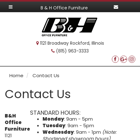
B & H Office Furniture
1121 Broadway Rockford, Illinois
(815) 963-3333
Home
Contact Us
Contact Us
STANDARD HOURS:
B&H
Monday
: 9am - 5pm
Office
Tuesday
: 9am - 5pm
Furniture
Wednesday
: 9am - 1pm
(Note:
1121
Shortened showroom hours)