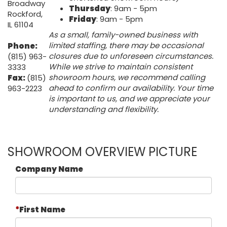
Broadway
Thursday
: 9am - 5pm
Rockford,
Friday
: 9am - 5pm
IL 61104
As a small, family-owned business with
limited staffing, there may be occasional
Phone:
closures due to unforeseen circumstances.
(815) 963-
While we strive to maintain consistent
3333
showroom hours, we recommend calling
Fax:
(815)
ahead to confirm our availability. Your time
963-2223
is important to us, and we appreciate your
understanding and flexibility.
SHOWROOM OVERVIEW PICTURE
Company Name
First Name