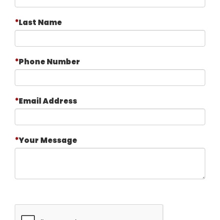
Last Name
Phone Number
Email Address
Your Message