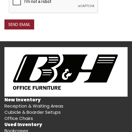
SEND EMAIL
New Inventory
Reception & Waiting Areas
Cubicle & Boarder Setups
Office Chairs
Used Inventory
Bookcases