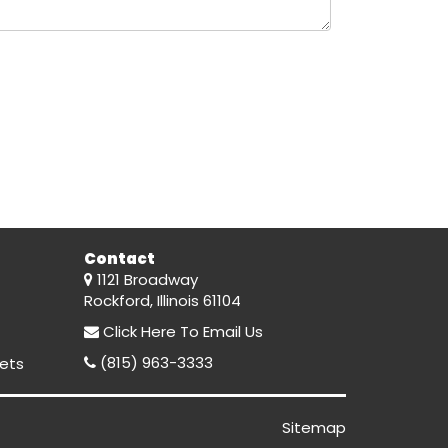
Contact
1121 Broadway
Rockford, Illinois 61104
Click Here
To Email Us
(815) 963-3333
ets
Sitemap