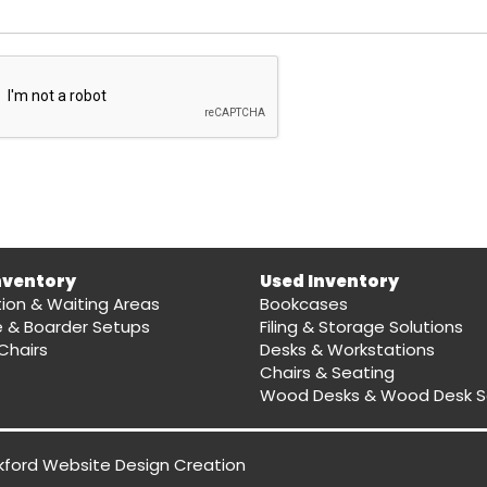
nventory
Used Inventory
ion & Waiting Areas
Bookcases
e & Boarder Setups
Filing & Storage Solutions
Chairs
Desks & Workstations
Chairs & Seating
Wood Desks & Wood Desk S
kford Website Design
Creation