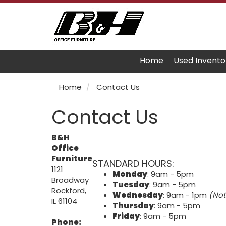
Home
Used Invento
Home
Contact Us
Contact Us
B&H
Office
Furniture
STANDARD HOURS:
1121
Monday
: 9am - 5pm
Broadway
Tuesday
: 9am - 5pm
Rockford,
Wednesday
: 9am - 1pm
(Not
IL 61104
Thursday
: 9am - 5pm
Friday
: 9am - 5pm
Phone: