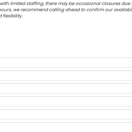
with limited staffing, there may be occasional closures due
urs, we recommend calling ahead to confirm our availabilit
lexibility.