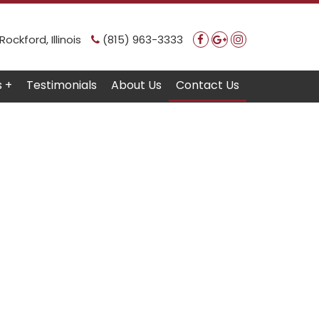
ockford, Illinois
(815) 963-3333
s +
Testimonials
About Us
Contact Us