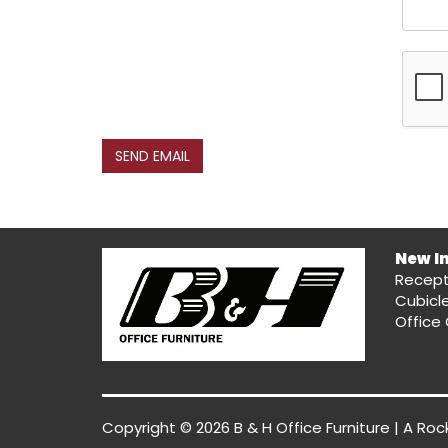
SEND EMAIL
New I
Recept
Cubicl
Office 
Copyright © 2026 B & H Office Furniture | A
Roc