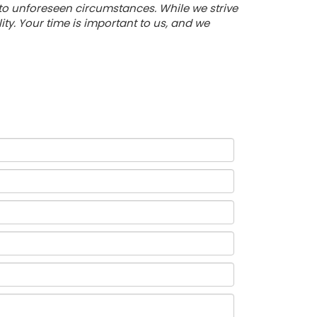
 to unforeseen circumstances. While we strive
y. Your time is important to us, and we