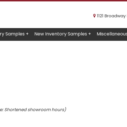
1121 Broadway R
ry Samples +
New Inventory Samples +
Miscellaneou
e: Shortened showroom hours)