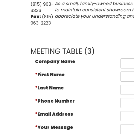
As a small, family-owned business 
(815) 963-
to maintain consistent showroom ho
3333
appreciate your understanding and f
Fax:
(815)
963-2223
MEETING TABLE (3)
Company Name
First Name
Last Name
Phone Number
Email Address
Your Message