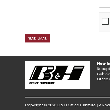
SEND EMAIL
New I
Recept
Cubicl
Office 
Copyright © 2026 B & H Office Furniture | A
Roc