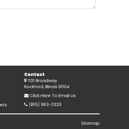
Contact
1121 Broadway
Rockford, Illinois 61104
Click Here
To Email Us
(815) 963-3333
ets
Sitemap