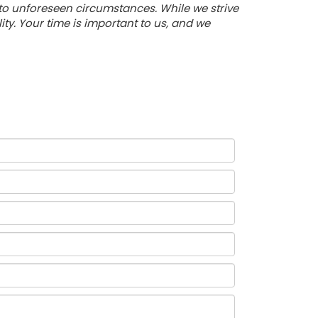
 to unforeseen circumstances. While we strive
y. Your time is important to us, and we