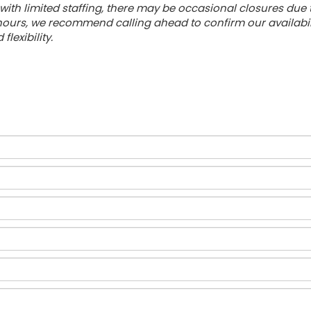
with limited staffing, there may be occasional closures due
urs, we recommend calling ahead to confirm our availabilit
lexibility.