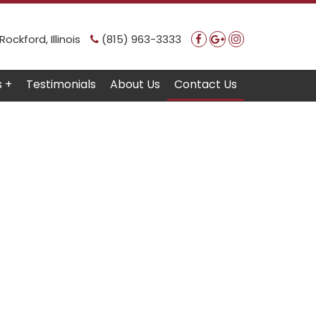
ockford, Illinois
(815) 963-3333
s +
Testimonials
About Us
Contact Us