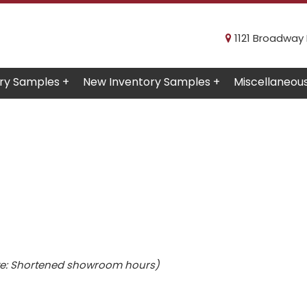
1121 Broadway R
ry Samples +
New Inventory Samples +
Miscellaneou
e: Shortened showroom hours)