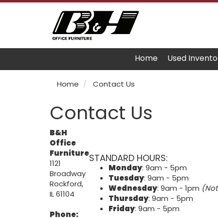
Home
Used Invento
Home
Contact Us
Contact Us
B&H
Office
Furniture
STANDARD HOURS:
1121
Monday
: 9am - 5pm
Broadway
Tuesday
: 9am - 5pm
Rockford,
Wednesday
: 9am - 1pm
(Not
IL 61104
Thursday
: 9am - 5pm
Friday
: 9am - 5pm
Phone: