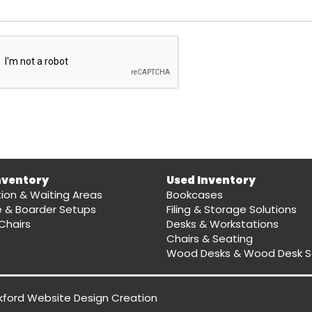
nventory
Used Inventory
ion & Waiting Areas
Bookcases
e & Boarder Setups
Filing & Storage Solutions
Chairs
Desks & Workstations
Chairs & Seating
Wood Desks & Wood Desk S
kford Website Design
Creation