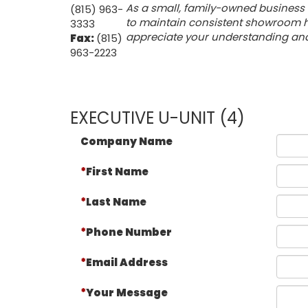
As a small, family-owned business 
(815) 963-
to maintain consistent showroom ho
3333
appreciate your understanding and f
Fax:
(815)
963-2223
EXECUTIVE U-UNIT (4)
Company Name
First Name
Last Name
Phone Number
Email Address
Your Message