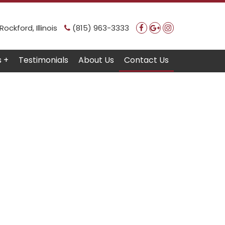
ockford, Illinois
(815) 963-3333
s +
Testimonials
About Us
Contact Us