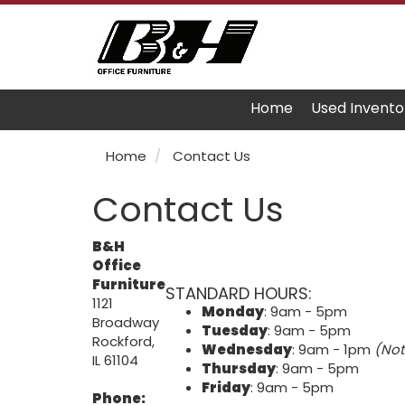
Home
Used Invento
Home
Contact Us
Contact Us
B&H
Office
Furniture
STANDARD HOURS:
1121
Monday
: 9am - 5pm
Broadway
Tuesday
: 9am - 5pm
Rockford,
Wednesday
: 9am - 1pm
(Not
IL 61104
Thursday
: 9am - 5pm
Friday
: 9am - 5pm
Phone: