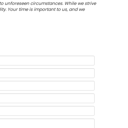
 to unforeseen circumstances. While we strive
y. Your time is important to us, and we