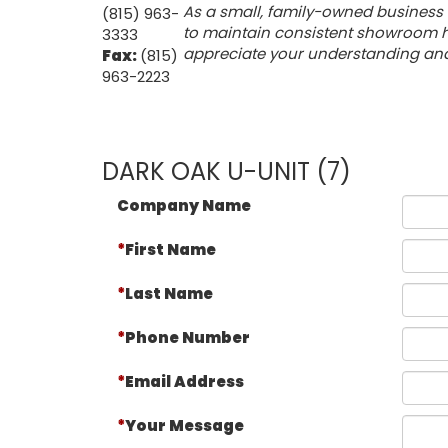
As a small, family-owned business 
(815) 963-
to maintain consistent showroom ho
3333
appreciate your understanding and f
Fax:
(815)
963-2223
DARK OAK U-UNIT (7)
Company Name
First Name
Last Name
Phone Number
Email Address
Your Message