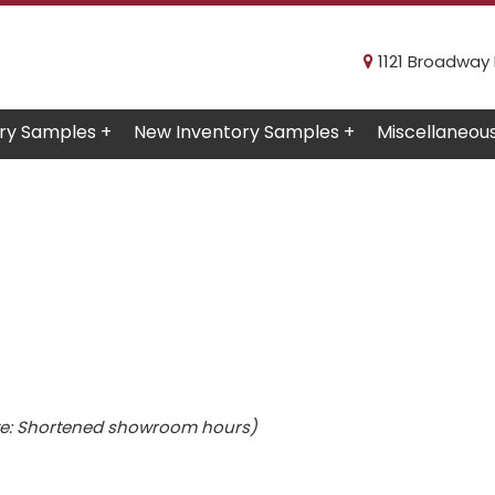
1121 Broadway R
ry Samples +
New Inventory Samples +
Miscellaneou
e: Shortened showroom hours)