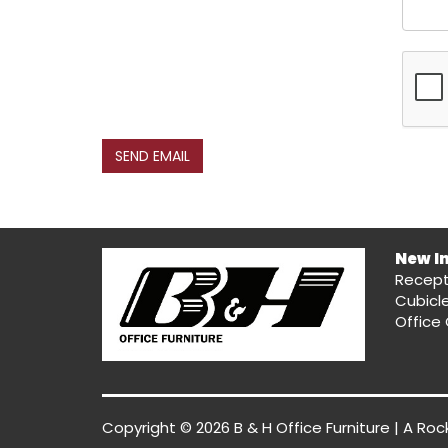
SEND EMAIL
New I
Recept
Cubicl
Office 
Copyright © 2026 B & H Office Furniture | A
Roc