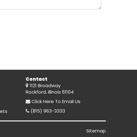
Contact
1121 Broadway
Rockford, Illinois 61104
Click Here
To Email Us
(815) 963-3333
ets
Sitemap