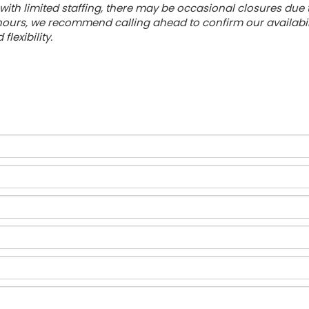
with limited staffing, there may be occasional closures due
urs, we recommend calling ahead to confirm our availabilit
lexibility.