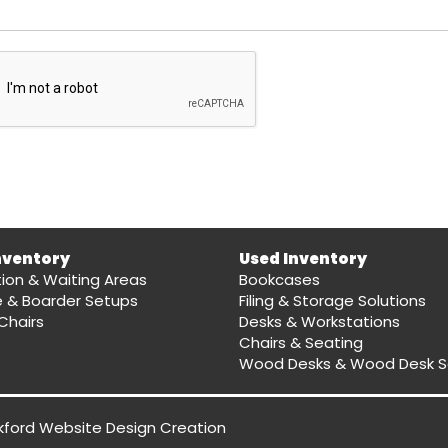
nventory
Used Inventory
ion & Waiting Areas
Bookcases
e & Boarder Setups
Filing & Storage Solutions
Chairs
Desks & Workstations
Chairs & Seating
Wood Desks & Wood Desk S
kford Website Design
Creation